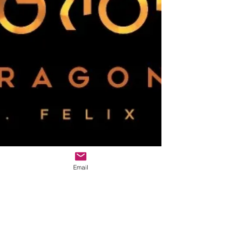
Email