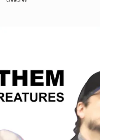
Lyrics for "Oregon Knights" by Free
Creatures