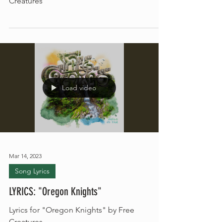
Read the lyrics for the song "Run" by Free
Creatures
Load video
Mar 14, 2023
Song Lyrics
LYRICS: "Oregon Knights"