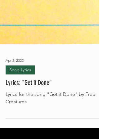
Apr 2, 2022
Song Lyrics
Lyrics: "Get it Done"
Lyrics for the song "Get it Done" by Free
Creatures