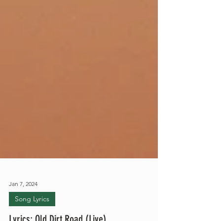
Jan 7, 2024
Song Lyrics