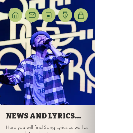
NEWS AND LYRICS...
Here you will find Song Lyrics as well as