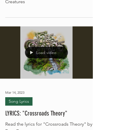
Read the lyrics for "Oceans Three" by Free
Creatures
Load video
Mar 14, 2023
Song Lyrics
LYRICS: "Crossroads Theory"