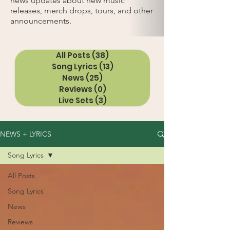
news updates about new music
releases, merch drops, tours, and other
announcements.
All Posts
(38)
38 posts
Song Lyrics
(13)
13 posts
News
(25)
25 posts
Reviews
(0)
0 posts
Live Sets
(3)
3 posts
NEWS + LYRICS
Song Lyrics
All Posts
Song Lyrics
News
Reviews