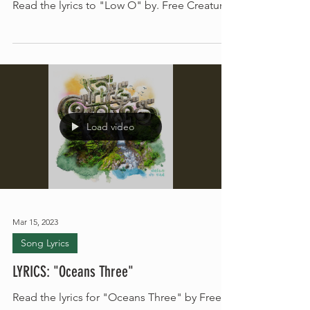
LYRICS: Low O
Read the lyrics to "Low O" by. Free Creatures
Load video
Mar 15, 2023
Song Lyrics
LYRICS: "Oceans Three"