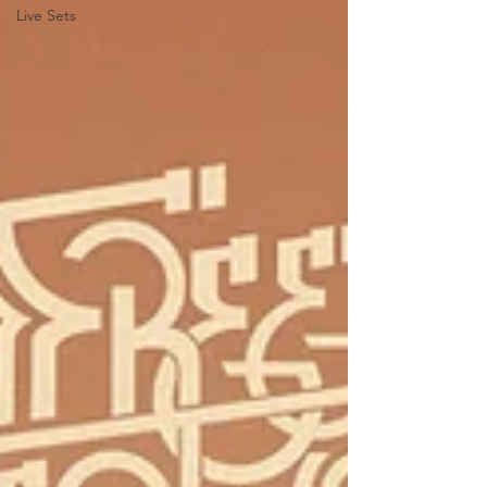
Live Sets