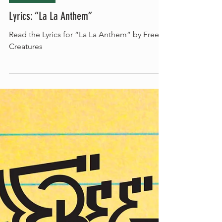
Jun 16, 2022
Song Lyrics
Lyrics: “La La Anthem”
Read the Lyrics for “La La Anthem” by Free
Creatures