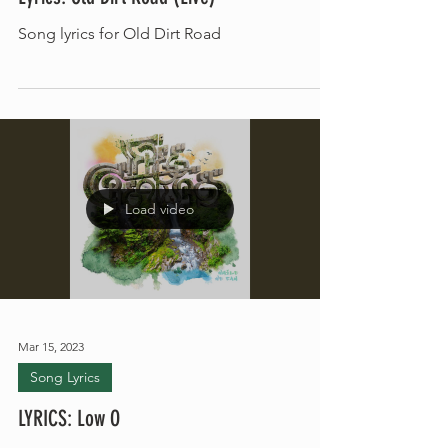
Lyrics: Old Dirt Road (Live)
Song lyrics for Old Dirt Road
Load video
Mar 15, 2023
Song Lyrics