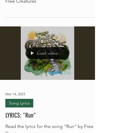
Read the lyrics for "Crossroads Theory" by
Free Creatures
Load video
Mar 14, 2023
Song Lyrics
LYRICS: "Run"