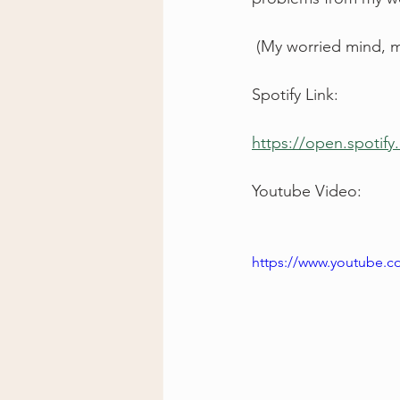
 (My worried mind, 
Spotify Link: 
https://open.spoti
Youtube Video: 
https://www.youtube.