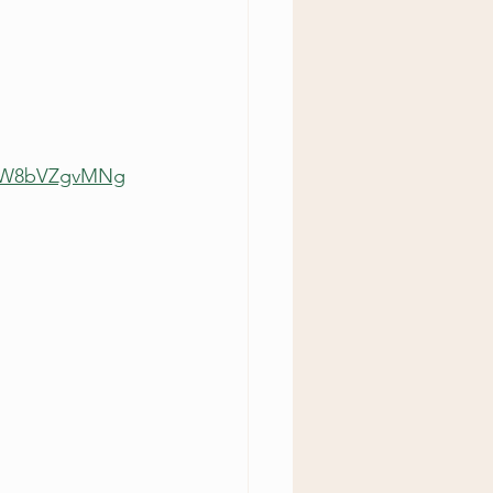
0urW8bVZgvMNg