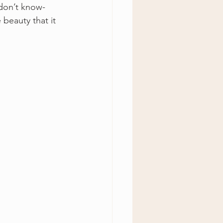
 don’t know- 
 beauty that it 