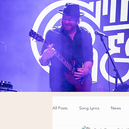
All Posts
Song Lyrics
News