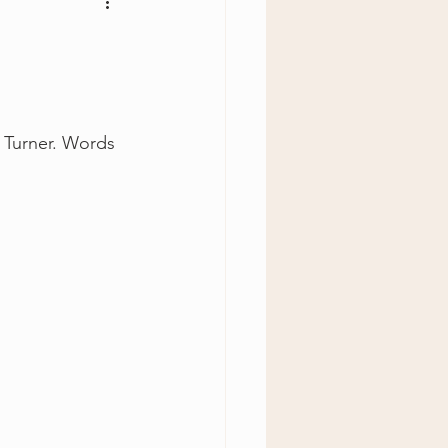
y Turner. Words 