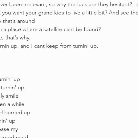
ver been irrelevant, so why the fuck are they hesitant? I
t you want your grand kids to live a little bit? And see the
 that’s around 
a place where a satellite cant be found?
, that’s why, 
nin up, and I cant keep from turnin' up. 
rnin' up
turnin' up 
ly smile 
een a while
ld burned up 
in' up 
ease my 
rried mind 