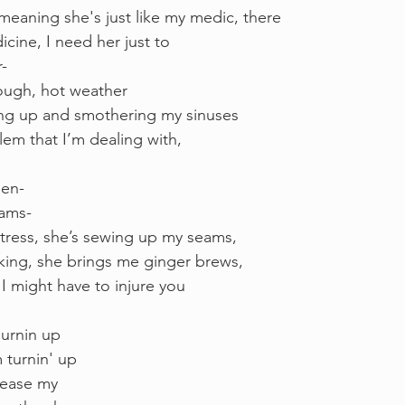
eaning she's just like my medic, there
icine, I need her just to 
r-
 rough, hot weather 
ing up and smothering my sinuses
blem that I’m dealing with, 
een-
eams- 
tress, she’s sewing up my seams,
king, she brings me ginger brews, 
I might have to injure you
urnin up 
 turnin' up 
elease my