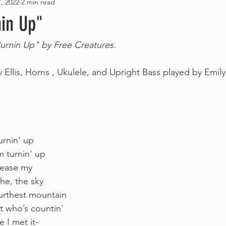
, 2022
2 min read
nin Up"
Burnin Up" by Free Creatures.
 Ellis, Horns , Ukulele, and Upright Bass played by Emil
 
rnin' up 
m turnin' up 
elease my
he, the sky 
furthest mountain
t who’s countin'
 I met it- 