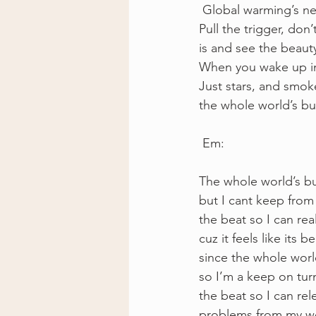
 Global warming’s ne
Pull the trigger, don’
is and see the beauty
When you wake up in 
Just stars, and smoke
the whole world’s bur
 Em: 
The whole world’s bu
but I cant keep from 
the beat so I can real
cuz it feels like its b
since the whole wor
so I’m a keep on turn
the beat so I can rel
problems from my wo