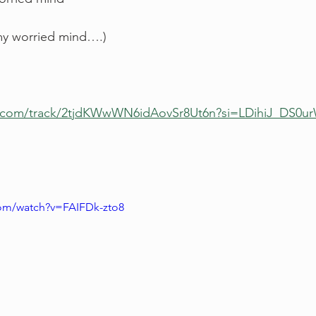
my worried mind….)
fy.com/track/2tjdKWwWN6idAovSr8Ut6n?si=LDihiJ_DS
com/watch?v=FAIFDk-zto8