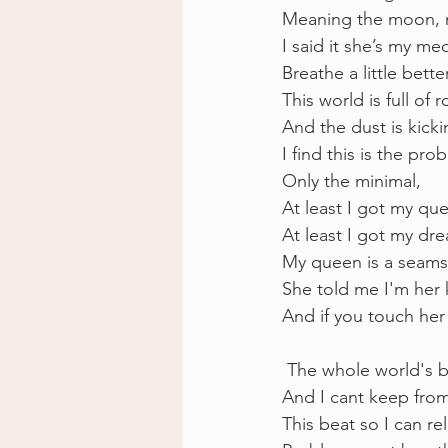
Meaning the moon, m
I said it she’s my med
Breathe a little bette
This world is full of
And the dust is kick
I find this is the pro
Only the minimal, 
At least I got my qu
At least I got my dr
My queen is a seams
She told me I'm her 
And if you touch her 
 The whole world's b
And I cant keep from
This beat so I can r