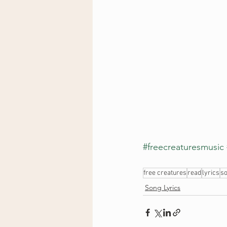
#freecreaturesmusic
free creatures
read
lyrics
so
Song Lyrics