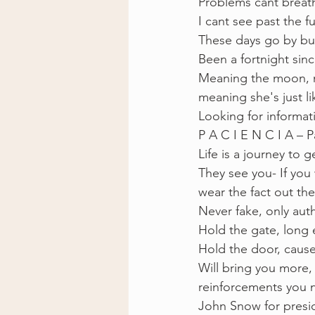
Problems cant breath
I cant see past the 
These days go by bu
Been a fortnight since
Meaning the moon, m
meaning she's just l
Looking for informat
P A C I E N C I A – P
Life is a journey to g
They see you- If you 
wear the fact out the
Never fake, only aut
Hold the gate, long 
Hold the door, cause
Will bring you more,
reinforcements you 
John Snow for presi