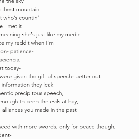
e the sky 
furthest mountain
t who’s countin'
 I met it 
eaning she's just like my medic, 
ike my reddit when I’m 
ion- patience- 
aciencia, 
et today- 
were given the gift of speech- better not 
 information they leak 
hentic precipitous speech, 
enough to keep the evils at bay, 
 alliances you made in the past 
 
need with more swords, only for peace though, 
dent-