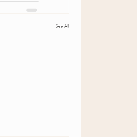
See All