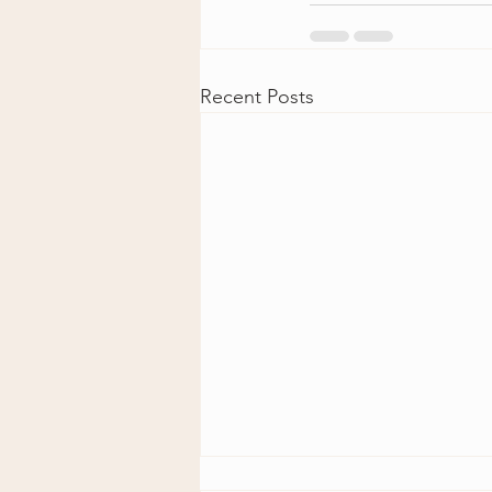
Recent Posts