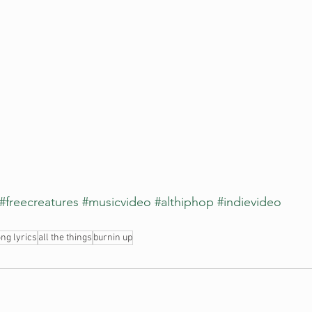
#freecreatures
#musicvideo
#althiphop
#indievideo
ng lyrics
all the things
burnin up