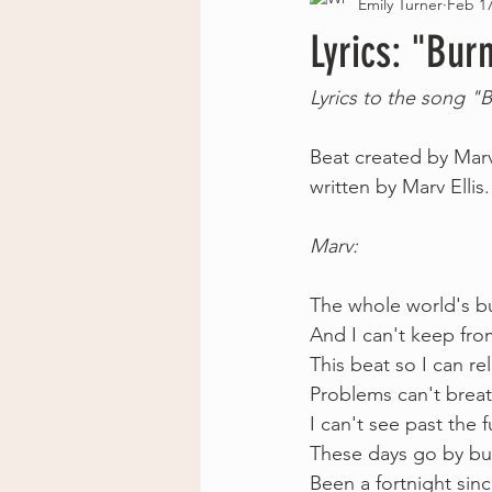
Emily Turner
Feb 17
Lyrics: "Bur
Lyrics to the song "
Beat created by Marv
written by Marv Ellis.
Marv: 
The whole world's bu
And I can't keep fro
This beat so I can r
Problems can't breat
I can't see past the 
These days go by bu
Been a fortnight since