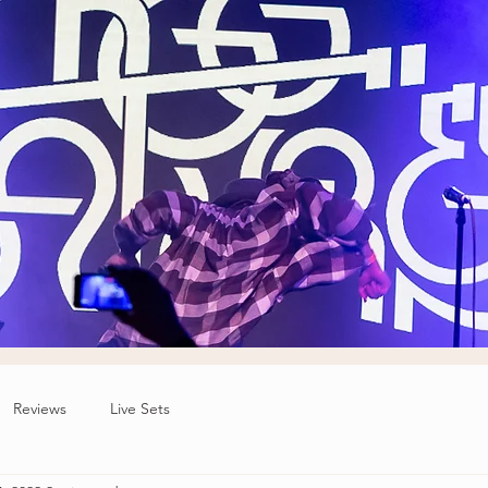
Reviews
Live Sets