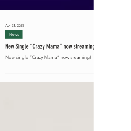
Apr 21, 2025
News
New Single “Crazy Mama” now streaming!
New single “Crazy Mama” now sreaming!