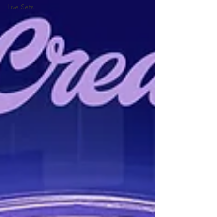
Live Sets