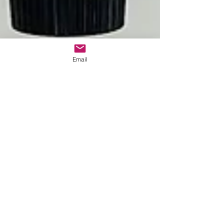
Email