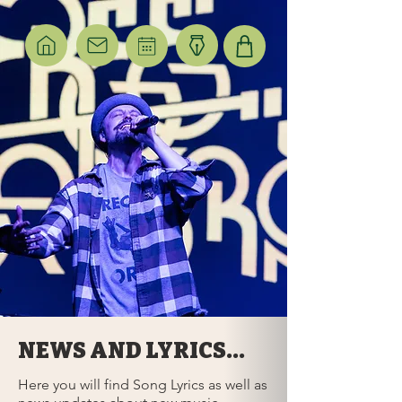
NEWS AND LYRICS...
Here you will find Song Lyrics as well as