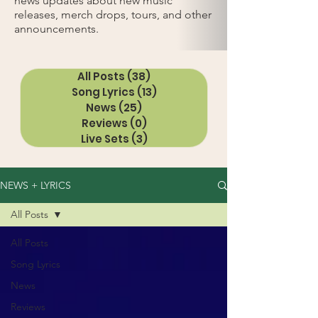
news updates about new music
releases, merch drops, tours, and other
announcements.
All Posts
(38)
38 posts
Song Lyrics
(13)
13 posts
News
(25)
25 posts
Reviews
(0)
0 posts
Live Sets
(3)
3 posts
NEWS + LYRICS
All Posts
All Posts
Song Lyrics
News
Reviews