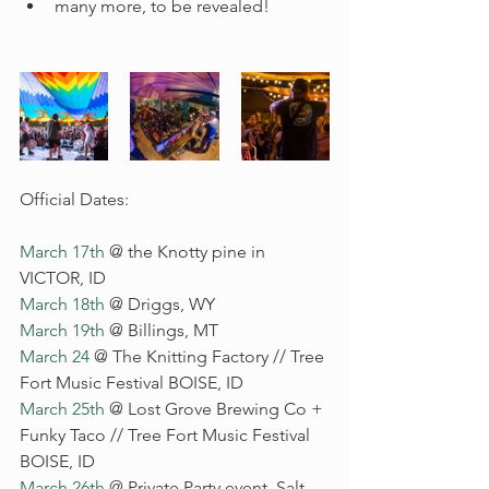
many more, to be revealed!  
Official Dates: 
March 17th
 @ the Knotty pine in 
VICTOR, ID
March 18th
 @ Driggs, WY
March 19th
 @ Billings, MT
March 24
 @ The Knitting Factory // Tree 
Fort Music Festival BOISE, ID
March 25th
 @ Lost Grove Brewing Co + 
Funky Taco // Tree Fort Music Festival 
BOISE, ID
March 26th
 @ Private Party event, Salt 