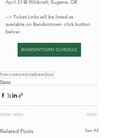
April 23
 @ Wildcraft, Eugene, OR
--> Ticket Links will be listed as 
available on Bandsintown- click button 
below: 
BANDSINTOWN SCHEDULE
free creatures
read
news
tour
News
See All
Related Posts