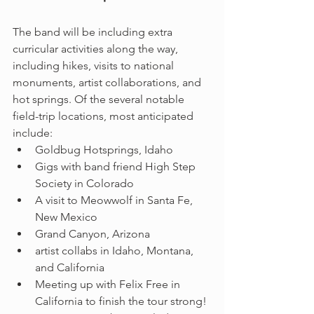
The band will be including extra 
curricular activities along the way, 
including hikes, visits to national 
monuments, artist collaborations, and 
hot springs. Of the several notable 
field-trip locations, most anticipated 
include: 
Goldbug Hotsprings, Idaho
Gigs with band friend High Step 
Society in Colorado 
A visit to Meowwolf in Santa Fe, 
New Mexico
Grand Canyon, Arizona
artist collabs in Idaho, Montana, 
and California
Meeting up with Felix Free in 
California to finish the tour strong!