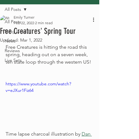
All Posts
Emily Turner
All Posts
Feb 22, 2022
2 min read
Free Creatures' Spring Tour
Song Lyrics
Updated:
Mar 1, 2022
News
Free Creatures is hitting the road this 
Reviews
spring, heading out on a seven week, 
Live Sets
ten state loop through the western US! 
https://www.youtube.com/watch?
v=eJXur1Fiz64
Time lapse charcoal illustration by 
Dan 