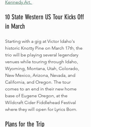
Kennedy Art. 
10 State Western US Tour Kicks Off 
in March
Starting with a gig at Victor Idaho's 
historic Knotty Pine on March 17th, the 
trio will be playing several legendary 
venues while touring through Idaho, 
Wyoming, Montana, Utah, Colorado, 
New Mexico, Arizona, Nevada, and 
California, and Oregon. The tour 
comes to an end in their new home 
base of Eugene Oregon, at the 
Wildcraft Cider Fiddlehead Festival 
where they will open for Lyrics Born. 
Plans for the Trip