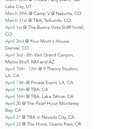
Lake City, UT
March 29th
 @ Camp V @ Naturita, CO
March 31st
 @ TBA, Telluride, CO
April 1st
 @ The Buena Vista SURf hotel, 
CO
April 2nd
 @ Your Mom's House, 
Denver, CO
April 3rd - 8th
 Visit Grand Canyon, 
Meow Wolf, NM and AZ
April 10th - 
12th
 @ 9 Theory Studios, 
LA, CA
April 13th
 @ Private Event, LA, CA
April 15th
 @ TBA, CA
April 16th
 @ TBA, Lake Tahoe, CA
April 20
 @ The Pearl Hour, Monterey 
Bay, CA
April 21
 @ TBA in Nevada City, CA
April 22
 @ The Hivve, Grants Pass, OR