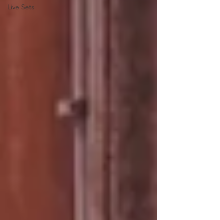
Live Sets