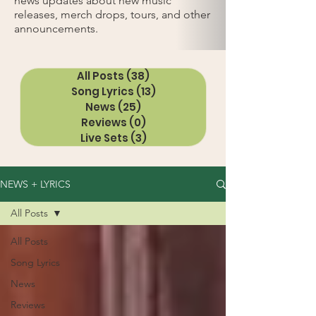
news updates about new music
releases, merch drops, tours, and other
announcements.
All Posts
(38)
38 posts
Song Lyrics
(13)
13 posts
News
(25)
25 posts
Reviews
(0)
0 posts
Live Sets
(3)
3 posts
NEWS + LYRICS
All Posts
All Posts
Song Lyrics
News
Reviews