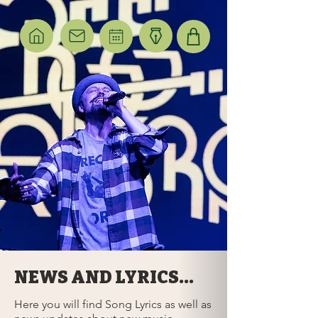
NEWS AND LYRICS...
Here you will find Song Lyrics as well as