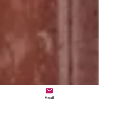
Email